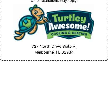
Other restrictions may apply.
727 North Drive Suite A,
Melbourne, FL
32934