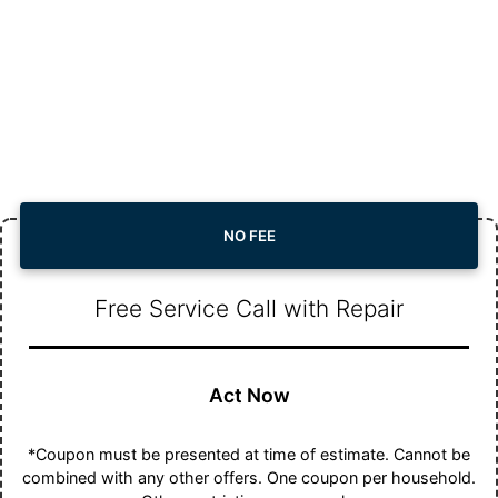
NO FEE
Free Service Call with Repair
Act Now
*Coupon must be presented at time of estimate. Cannot be
combined with any other offers. One coupon per household.