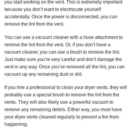
you start working on the vent. This is extremely important
because you don’t want to electrocute yourself
accidentally. Once the power is disconnected, you can
remove the lint from the vent.
You can use a vacuum cleaner with a hose attachment to
remove the lint from the vent. Or, if you don’t have a
vacuum cleaner, you can use a brush to remove the lint.
Just make sure you’re very careful and don’t damage the
vent in any way. Once you’ve removed all the lint, you can
vacuum up any remaining dust or dirt.
If you hire a professional to clean your dryer vents, they will
probably use a special brush to remove the lint from the
vents. They will also likely use a powerful vacuum to
remove any remaining debris. Either way, you must have
your dryer vents cleaned regularly to prevent a fire from
happening.