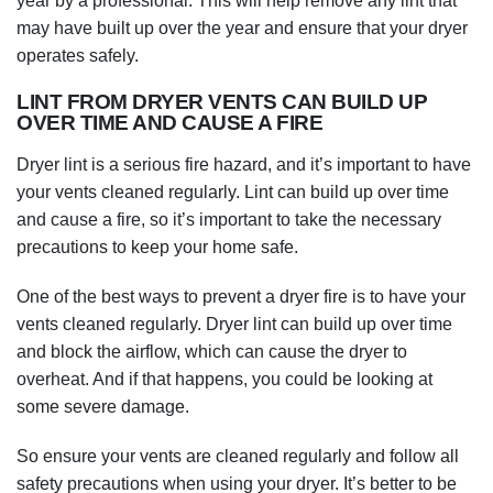
year by a professional. This will help remove any lint that
may have built up over the year and ensure that your dryer
operates safely.
LINT FROM DRYER VENTS CAN BUILD UP
OVER TIME AND CAUSE A FIRE
Dryer lint is a serious fire hazard, and it’s important to have
your vents cleaned regularly. Lint can build up over time
and cause a fire, so it’s important to take the necessary
precautions to keep your home safe.
One of the best ways to prevent a dryer fire is to have your
vents cleaned regularly. Dryer lint can build up over time
and block the airflow, which can cause the dryer to
overheat. And if that happens, you could be looking at
some severe damage.
So ensure your vents are cleaned regularly and follow all
safety precautions when using your dryer. It’s better to be