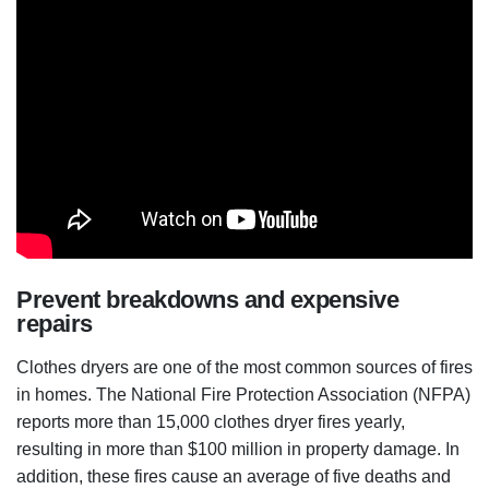
Prevent breakdowns and expensive
repairs
Clothes dryers are one of the most common sources of fires
in homes. The National Fire Protection Association (NFPA)
reports more than 15,000 clothes dryer fires yearly,
resulting in more than $100 million in property damage. In
addition, these fires cause an average of five deaths and