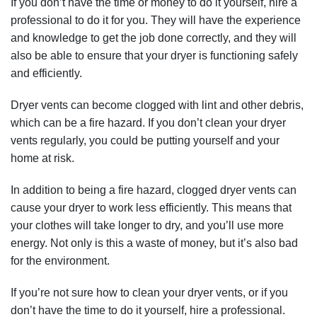
If you don’t have the time or money to do it yourself, hire a
professional to do it for you. They will have the experience
and knowledge to get the job done correctly, and they will
also be able to ensure that your dryer is functioning safely
and efficiently.
Dryer vents can become clogged with lint and other debris,
which can be a fire hazard. If you don’t clean your dryer
vents regularly, you could be putting yourself and your
home at risk.
In addition to being a fire hazard, clogged dryer vents can
cause your dryer to work less efficiently. This means that
your clothes will take longer to dry, and you’ll use more
energy. Not only is this a waste of money, but it’s also bad
for the environment.
If you’re not sure how to clean your dryer vents, or if you
don’t have the time to do it yourself, hire a professional.