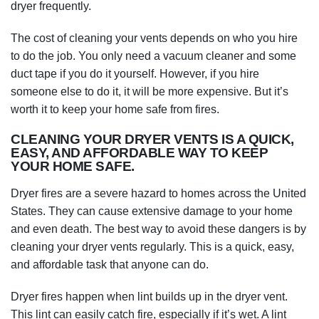
dryer frequently.
The cost of cleaning your vents depends on who you hire
to do the job. You only need a vacuum cleaner and some
duct tape if you do it yourself. However, if you hire
someone else to do it, it will be more expensive. But it’s
worth it to keep your home safe from fires.
CLEANING YOUR DRYER VENTS IS A QUICK,
EASY, AND AFFORDABLE WAY TO KEEP
YOUR HOME SAFE.
Dryer fires are a severe hazard to homes across the United
States. They can cause extensive damage to your home
and even death. The best way to avoid these dangers is by
cleaning your dryer vents regularly. This is a quick, easy,
and affordable task that anyone can do.
Dryer fires happen when lint builds up in the dryer vent.
This lint can easily catch fire, especially if it’s wet. A lint