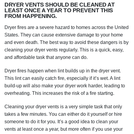
DRYER VENTS SHOULD BE CLEANED AT
LEAST ONCE A YEAR TO PREVENT THIS
FROM HAPPENING.
Dryer fires are a severe hazard to homes across the United
States. They can cause extensive damage to your home
and even death. The best way to avoid these dangers is by
cleaning your dryer vents regularly. This is a quick, easy,
and affordable task that anyone can do.
Dryer fires happen when lint builds up in the dryer vent.
This lint can easily catch fire, especially if it’s wet. A lint
build-up will also make your dryer work harder, leading to
overheating. This increases the risk of a fire starting.
Cleaning your dryer vents is a very simple task that only
takes a few minutes. You can either do it yourself or hire
someone to do it for you. It’s a good idea to clean your
vents at least once a year, but more often if you use your