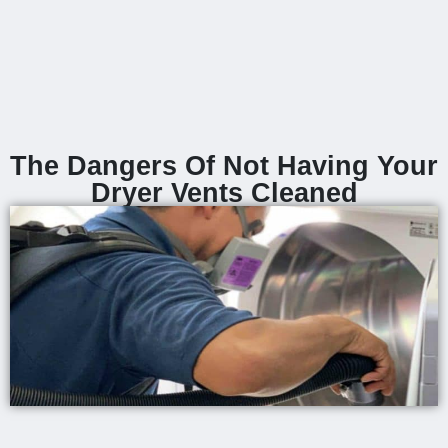
The Dangers Of Not Having Your
Dryer Vents Cleaned