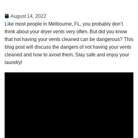
August 14, 2022
Like most people in Melbourne, FL, you probably don’t
think about your dryer vents very often. But did you know
that not having your vents cleaned can be dangerous? This
blog post will discuss the dangers of not having your vents
cleaned and how to avoid them. Stay safe and enjoy your
laundry!