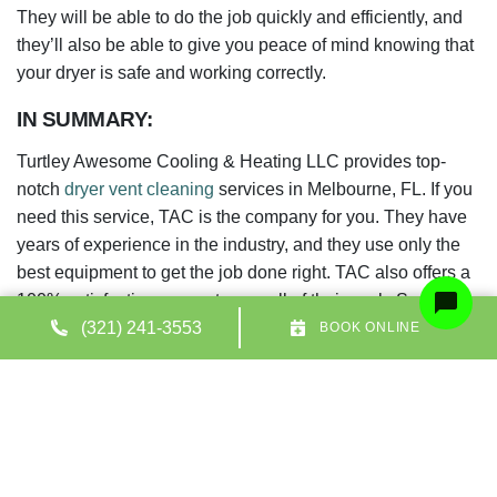
They will be able to do the job quickly and efficiently, and
they’ll also be able to give you peace of mind knowing that
your dryer is safe and working correctly.
IN SUMMARY:
Turtley Awesome Cooling & Heating LLC provides top-
notch
dryer vent cleaning
services in Melbourne, FL. If you
need this service, TAC is the company for you. They have
years of experience in the industry, and they use only the
best equipment to get the job done right. TAC also offers a
100% satisfaction guarantee on all of their work. So if
you’re unhappy with the results, they’ll do whatever it takes
(321) 241-3553
BOOK ONLINE
to make things right. Contact
Turtley Awesome! Cooling &
Heating LLC today to schedule a free consultation.