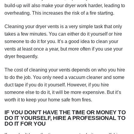
build-up will also make your dryer work harder, leading to
overheating. This increases the risk of a fire starting.
Cleaning your dryer vents is a very simple task that only
takes a few minutes. You can either do it yourself or hire
someone to do it for you. It’s a good idea to clean your
vents at least once a year, but more often if you use your
dryer frequently.
The cost of cleaning your vents depends on who you hire
to do the job. You only need a vacuum cleaner and some
duct tape if you do it yourself. However, if you hire
someone else to do it, it will be more expensive. But it’s
worth it to keep your home safe from fires.
IF YOU DON’T HAVE THE TIME OR MONEY TO
DO IT YOURSELF, HIRE A PROFESSIONAL TO
DO IT FOR YOU