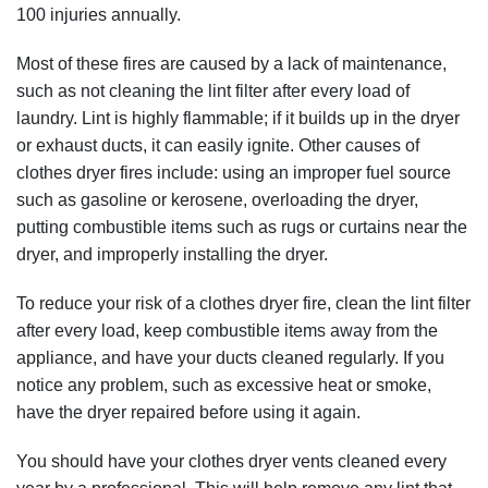
100 injuries annually.
Most of these fires are caused by a lack of maintenance,
such as not cleaning the lint filter after every load of
laundry. Lint is highly flammable; if it builds up in the dryer
or exhaust ducts, it can easily ignite. Other causes of
clothes dryer fires include: using an improper fuel source
such as gasoline or kerosene, overloading the dryer,
putting combustible items such as rugs or curtains near the
dryer, and improperly installing the dryer.
To reduce your risk of a clothes dryer fire, clean the lint filter
after every load, keep combustible items away from the
appliance, and have your ducts cleaned regularly. If you
notice any problem, such as excessive heat or smoke,
have the dryer repaired before using it again.
You should have your clothes dryer vents cleaned every