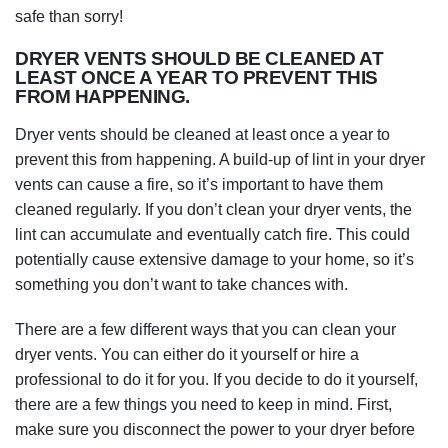
safe than sorry!
DRYER VENTS SHOULD BE CLEANED AT
LEAST ONCE A YEAR TO PREVENT THIS
FROM HAPPENING.
Dryer vents should be cleaned at least once a year to
prevent this from happening. A build-up of lint in your dryer
vents can cause a fire, so it’s important to have them
cleaned regularly. If you don’t clean your dryer vents, the
lint can accumulate and eventually catch fire. This could
potentially cause extensive damage to your home, so it’s
something you don’t want to take chances with.
There are a few different ways that you can clean your
dryer vents. You can either do it yourself or hire a
professional to do it for you. If you decide to do it yourself,
there are a few things you need to keep in mind. First,
make sure you disconnect the power to your dryer before