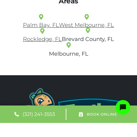
Areas
Palm Bay. FL
West Melbourne, FL
Rockledge, FL
Brevard County, FL
Melbourne, FL
(321) 241-3553
BOOK ONLINE