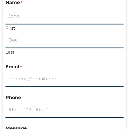
Name
*
First
Last
Email
*
Phone
Message