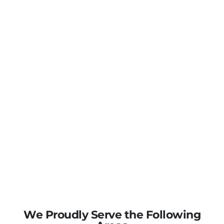
We Proudly Serve the Following