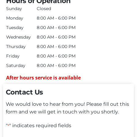
Hours of Operation
Sunday
Closed
Monday
8:00 AM - 6:00 PM
Tuesday
8:00 AM - 6:00 PM
Wednesday
8:00 AM - 6:00 PM
Thursday
8:00 AM - 6:00 PM
Friday
8:00 AM - 6:00 PM
Saturday
8:00 AM - 6:00 PM
After hours service is available
Contact Us
We would love to hear from you! Please fill out this
form and we will get in touch with you shortly.
"
" indicates required fields
*