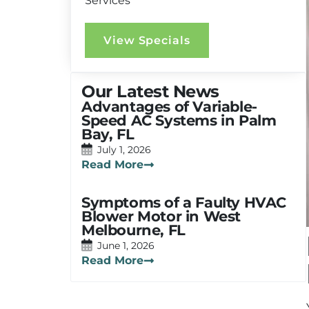
Services
View Specials
Our Latest News
Advantages of Variable-
Speed AC Systems in Palm
Bay, FL
July 1, 2026
Read More
Symptoms of a Faulty HVAC
Blower Motor in West
Melbourne, FL
June 1, 2026
Read More