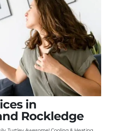
ices in
and Rockledge
ily. Turtley Awesome! Cooling & Heating