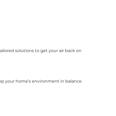
ored solutions to get your air back on
 keep your home’s environment in balance.
s