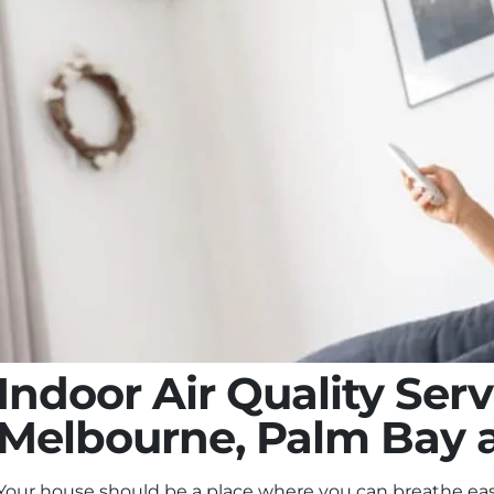
Indoor Air Quality Serv
Melbourne, Palm Bay 
Your house should be a place where you can breathe eas