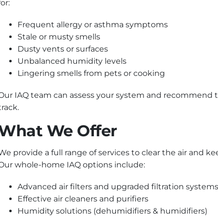
for:
Frequent allergy or asthma symptoms
Stale or musty smells
Dusty vents or surfaces
Unbalanced humidity levels
Lingering smells from pets or cooking
Our IAQ team can assess your system and recommend tail
track.
What We Offer
We provide a full range of services to clear the air and
Our whole-home IAQ options include:
Advanced air filters and upgraded filtration system
Effective air cleaners and purifiers
Humidity solutions (dehumidifiers & humidifiers)