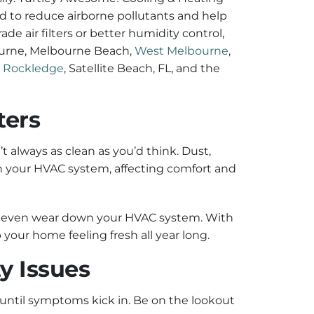
ned to reduce airborne pollutants and help
de air filters or better humidity control,
ourne, Melbourne Beach,
West Melbourne
,
,
Rockledge
, Satellite Beach, FL, and the
ters
’t always as clean as you’d think. Dust,
gh your HVAC system, affecting comfort and
and even wear down your HVAC system. With
 your home feeling fresh all year long.
y Issues
 until symptoms kick in. Be on the lookout