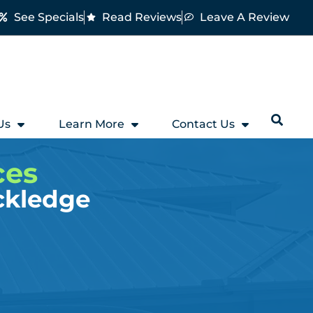
See Specials
Read Reviews
Leave A Review
Us
Learn More
Contact Us
ces
ckledge