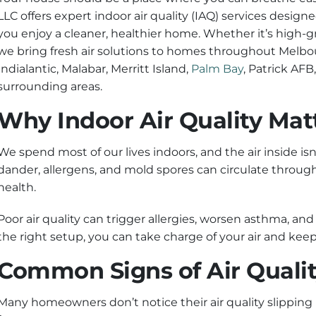
LLC offers expert indoor air quality (IAQ) services desig
you enjoy a cleaner, healthier home. Whether it’s high-gra
we bring fresh air solutions to homes throughout Melb
Indialantic, Malabar, Merritt Island,
Palm Bay
, Patrick AFB
surrounding areas.
Why Indoor Air Quality Mat
We spend most of our lives indoors, and the air inside isn
dander, allergens, and mold spores can circulate throu
health.
Poor air quality can trigger allergies, worsen asthma, 
the right setup, you can take charge of your air and keep
Common Signs of Air Qualit
Many homeowners don’t notice their air quality slipping