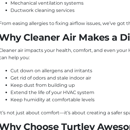
Mechanical ventilation systems
Ductwork cleaning services
From easing allergies to fixing airflow issues, we’ve got
Why Cleaner Air Makes a Di
Cleaner air impacts your health, comfort, and even your
can help you:
Cut down on allergens and irritants
Get rid of odors and stale indoor air
Keep dust from building up
Extend the life of your HVAC system
Keep humidity at comfortable levels
It’s not just about comfort—it’s about creating a safer s
Why Choose Turtley Aweso