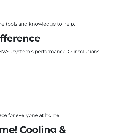
 the tools and knowledge to help.
fference
 HVAC system’s performance. Our solutions
pace for everyone at home.
me! Cooling &