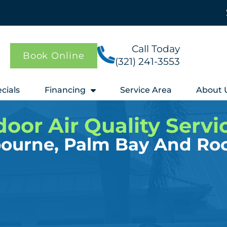
Call Today
Book Online
(321) 241-3553
cials
Financing
Service Area
About 
door Air Quality Servi
bourne, Palm Bay And Ro