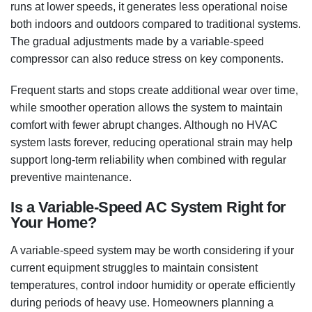
runs at lower speeds, it generates less operational noise
both indoors and outdoors compared to traditional systems.
The gradual adjustments made by a variable-speed
compressor can also reduce stress on key components.
Frequent starts and stops create additional wear over time,
while smoother operation allows the system to maintain
comfort with fewer abrupt changes. Although no HVAC
system lasts forever, reducing operational strain may help
support long-term reliability when combined with regular
preventive maintenance.
Is a Variable-Speed AC System Right for
Your Home?
A variable-speed system may be worth considering if your
current equipment struggles to maintain consistent
temperatures, control indoor humidity or operate efficiently
during periods of heavy use. Homeowners planning a