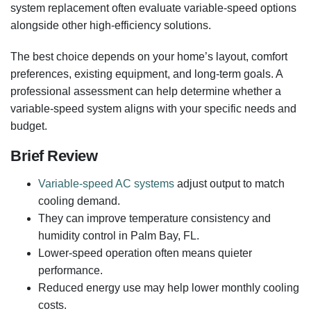
system replacement often evaluate variable-speed options
alongside other high-efficiency solutions.
The best choice depends on your home’s layout, comfort
preferences, existing equipment, and long-term goals. A
professional assessment can help determine whether a
variable-speed system aligns with your specific needs and
budget.
Brief Review
Variable-speed AC systems
adjust output to match
cooling demand.
They can improve temperature consistency and
humidity control in Palm Bay, FL.
Lower-speed operation often means quieter
performance.
Reduced energy use may help lower monthly cooling
costs.