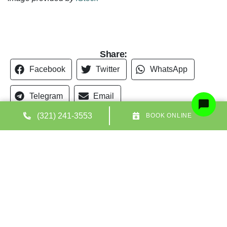
Share:
Facebook
Twitter
WhatsApp
Telegram
Email
(321) 241-3553
BOOK ONLINE