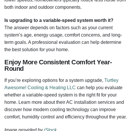
both indoor and outdoor components.
Is upgrading to a variable-speed system worth it?
The answer depends on factors such as your current
system’s age, energy usage, comfort concerns, and long-
term goals. A professional evaluation can help determine
the best solution for your home.
Enjoy More Consistent Comfort Year-
Round
If you’re exploring options for a system upgrade,
Turtley
Awesome! Cooling & Heating LLC
can help you evaluate
whether a variable-speed system is the right fit for your
home. Learn more about their AC installation services and
discover how modern cooling technology can improve
comfort, humidity control and efficiency throughout the year.
Image provided by
iStock