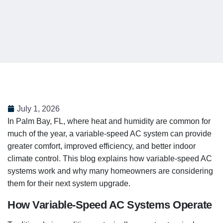
July 1, 2026
In Palm Bay, FL, where heat and humidity are common for
much of the year, a variable-speed AC system can provide
greater comfort, improved efficiency, and better indoor
climate control. This blog explains how variable-speed AC
systems work and why many homeowners are considering
them for their next system upgrade.
How Variable-Speed AC Systems Operate