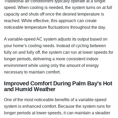
Traditional air conditioners typically operate at a single
speed. When cooling is needed, the system turns on at full
capacity and shuts off once the desired temperature is
reached. While effective, this approach can create
noticeable temperature fluctuations throughout the day.
A variable-speed AC system adjusts its output based on
your home’s cooling needs. Instead of cycling between
fully on and fully off, the system can run at lower speeds for
longer periods, delivering a more consistent indoor
environment while using only the amount of energy
necessary to maintain comfort.
Improved Comfort During Palm Bay’s Hot
and Humid Weather
One of the most noticeable benefits of a variable-speed
system is enhanced comfort. Because the system runs for
longer periods at lower speeds, it can maintain a steadier