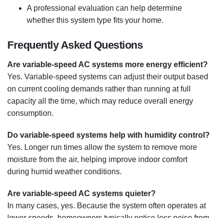
A professional evaluation can help determine
whether this system type fits your home.
Frequently Asked Questions
Are variable-speed AC systems more energy efficient?
Yes. Variable-speed systems can adjust their output based
on current cooling demands rather than running at full
capacity all the time, which may reduce overall energy
consumption.
Do variable-speed systems help with humidity control?
Yes. Longer run times allow the system to remove more
moisture from the air, helping improve indoor comfort
during humid weather conditions.
Are variable-speed AC systems quieter?
In many cases, yes. Because the system often operates at
lower speeds, homeowners typically notice less noise from