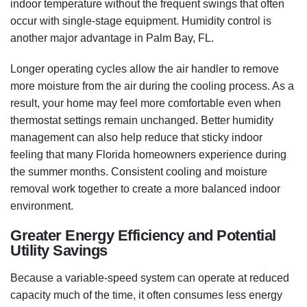
indoor temperature without the frequent swings that often
occur with single-stage equipment. Humidity control is
another major advantage in Palm Bay, FL.
Longer operating cycles allow the air handler to remove
more moisture from the air during the cooling process. As a
result, your home may feel more comfortable even when
thermostat settings remain unchanged. Better humidity
management can also help reduce that sticky indoor
feeling that many Florida homeowners experience during
the summer months. Consistent cooling and moisture
removal work together to create a more balanced indoor
environment.
Greater Energy Efficiency and Potential
Utility Savings
Because a variable-speed system can operate at reduced
capacity much of the time, it often consumes less energy