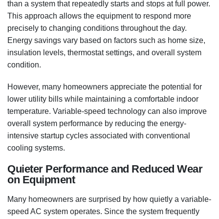
than a system that repeatedly starts and stops at full power.
This approach allows the equipment to respond more
precisely to changing conditions throughout the day.
Energy savings vary based on factors such as home size,
insulation levels, thermostat settings, and overall system
condition.
However, many homeowners appreciate the potential for
lower utility bills while maintaining a comfortable indoor
temperature. Variable-speed technology can also improve
overall system performance by reducing the energy-
intensive startup cycles associated with conventional
cooling systems.
Quieter Performance and Reduced Wear
on Equipment
Many homeowners are surprised by how quietly a variable-
speed AC system operates. Since the system frequently