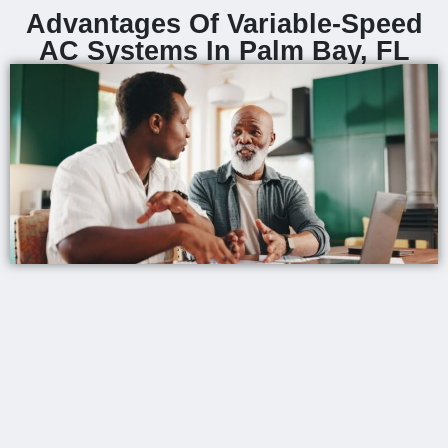
Advantages Of Variable-Speed
AC Systems In Palm Bay, FL