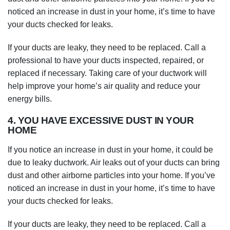
noticed an increase in dust in your home, it’s time to have
your ducts checked for leaks.
If your ducts are leaky, they need to be replaced. Call a
professional to have your ducts inspected, repaired, or
replaced if necessary. Taking care of your ductwork will
help improve your home’s air quality and reduce your
energy bills.
4. YOU HAVE EXCESSIVE DUST IN YOUR
HOME
If you notice an increase in dust in your home, it could be
due to leaky ductwork. Air leaks out of your ducts can bring
dust and other airborne particles into your home. If you’ve
noticed an increase in dust in your home, it’s time to have
your ducts checked for leaks.
If your ducts are leaky, they need to be replaced. Call a