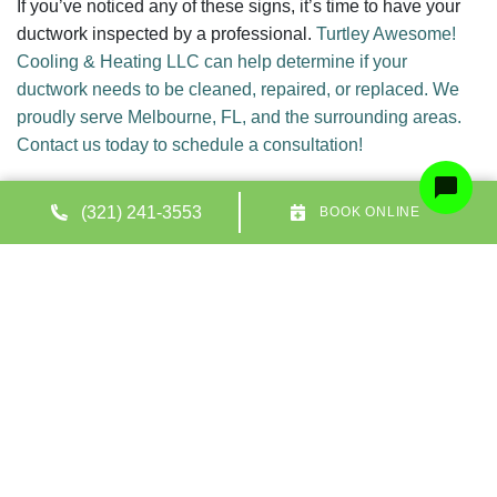
If you’ve noticed any of these signs, it’s time to have your
ductwork inspected by a professional.
Turtley Awesome!
Cooling & Heating LLC can help determine if your
ductwork needs to be cleaned, repaired, or replaced. We
proudly serve Melbourne, FL, and the surrounding areas.
Contact us today to schedule a consultation!
(321) 241-3553
BOOK ONLINE
– Originally by Michael King
Share:
Facebook
Twitter
WhatsApp
Telegram
Email