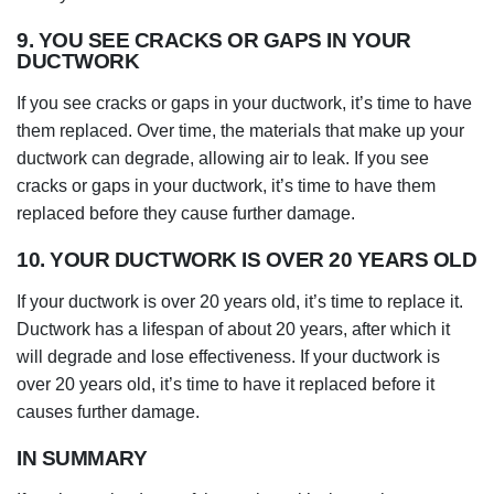
9. YOU SEE CRACKS OR GAPS IN YOUR
DUCTWORK
If you see cracks or gaps in your ductwork, it’s time to have
them replaced. Over time, the materials that make up your
ductwork can degrade, allowing air to leak. If you see
cracks or gaps in your ductwork, it’s time to have them
replaced before they cause further damage.
10. YOUR DUCTWORK IS OVER 20 YEARS OLD
If your ductwork is over 20 years old, it’s time to replace it.
Ductwork has a lifespan of about 20 years, after which it
will degrade and lose effectiveness. If your ductwork is
over 20 years old, it’s time to have it replaced before it
causes further damage.
IN SUMMARY