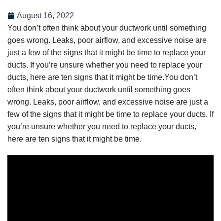
August 16, 2022
You don’t often think about your ductwork until something
goes wrong. Leaks, poor airflow, and excessive noise are
just a few of the signs that it might be time to replace your
ducts. If you’re unsure whether you need to replace your
ducts, here are ten signs that it might be time.You don’t
often think about your ductwork until something goes
wrong. Leaks, poor airflow, and excessive noise are just a
few of the signs that it might be time to replace your ducts. If
you’re unsure whether you need to replace your ducts,
here are ten signs that it might be time.