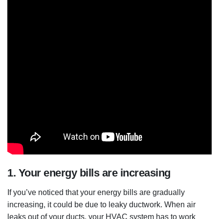
1. Your energy bills are increasing
If you’ve noticed that your energy bills are gradually
increasing, it could be due to leaky ductwork. When air
leaks out of your ducts, your HVAC system has to work