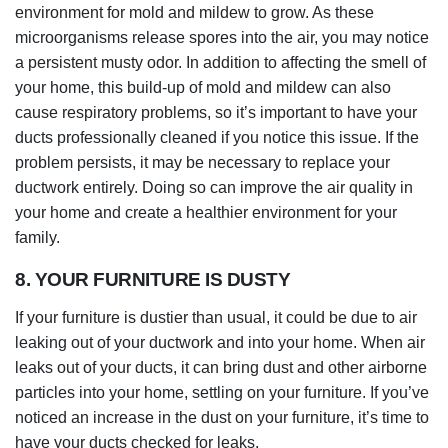
environment for mold and mildew to grow. As these
microorganisms release spores into the air, you may notice
a persistent musty odor. In addition to affecting the smell of
your home, this build-up of mold and mildew can also
cause respiratory problems, so it’s important to have your
ducts professionally cleaned if you notice this issue. If the
problem persists, it may be necessary to replace your
ductwork entirely. Doing so can improve the air quality in
your home and create a healthier environment for your
family.
8. YOUR FURNITURE IS DUSTY
If your furniture is dustier than usual, it could be due to air
leaking out of your ductwork and into your home. When air
leaks out of your ducts, it can bring dust and other airborne
particles into your home, settling on your furniture. If you’ve
noticed an increase in the dust on your furniture, it’s time to
have your ducts checked for leaks.