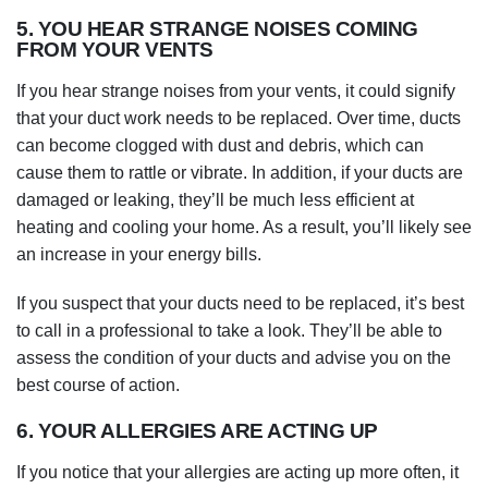
5. YOU HEAR STRANGE NOISES COMING
FROM YOUR VENTS
If you hear strange noises from your vents, it could signify
that your duct work needs to be replaced. Over time, ducts
can become clogged with dust and debris, which can
cause them to rattle or vibrate. In addition, if your ducts are
damaged or leaking, they’ll be much less efficient at
heating and cooling your home. As a result, you’ll likely see
an increase in your energy bills.
If you suspect that your ducts need to be replaced, it’s best
to call in a professional to take a look. They’ll be able to
assess the condition of your ducts and advise you on the
best course of action.
6. YOUR ALLERGIES ARE ACTING UP
If you notice that your allergies are acting up more often, it