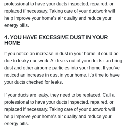
professional to have your ducts inspected, repaired, or
replaced if necessary. Taking care of your ductwork will
help improve your home’s air quality and reduce your
energy bills.
4. YOU HAVE EXCESSIVE DUST IN YOUR
HOME
If you notice an increase in dust in your home, it could be
due to leaky ductwork. Air leaks out of your ducts can bring
dust and other airborne particles into your home. If you’ve
noticed an increase in dust in your home, it’s time to have
your ducts checked for leaks.
If your ducts are leaky, they need to be replaced. Call a
professional to have your ducts inspected, repaired, or
replaced if necessary. Taking care of your ductwork will
help improve your home’s air quality and reduce your
energy bills.