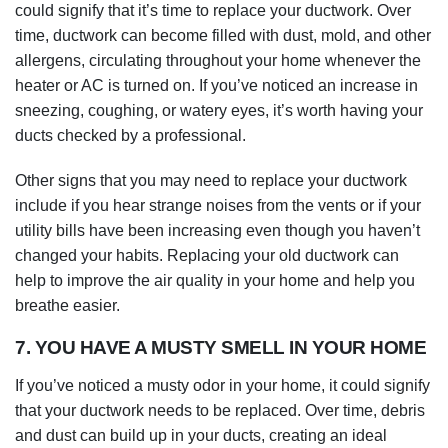
could signify that it’s time to replace your ductwork. Over
time, ductwork can become filled with dust, mold, and other
allergens, circulating throughout your home whenever the
heater or AC is turned on. If you’ve noticed an increase in
sneezing, coughing, or watery eyes, it’s worth having your
ducts checked by a professional.
Other signs that you may need to replace your ductwork
include if you hear strange noises from the vents or if your
utility bills have been increasing even though you haven’t
changed your habits. Replacing your old ductwork can
help to improve the air quality in your home and help you
breathe easier.
7. YOU HAVE A MUSTY SMELL IN YOUR HOME
If you’ve noticed a musty odor in your home, it could signify
that your ductwork needs to be replaced. Over time, debris
and dust can build up in your ducts, creating an ideal