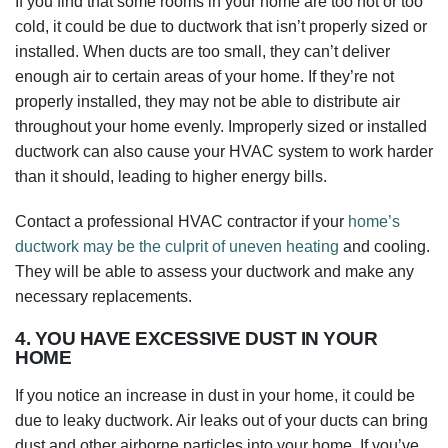
If you find that some rooms in your home are too hot or too
cold, it could be due to ductwork that isn’t properly sized or
installed. When ducts are too small, they can’t deliver
enough air to certain areas of your home. If they’re not
properly installed, they may not be able to distribute air
throughout your home evenly. Improperly sized or installed
ductwork can also cause your HVAC system to work harder
than it should, leading to higher energy bills.
Contact a professional HVAC contractor if your
home’s
ductwork may be the culprit of uneven heating
and cooling.
They will be able to assess your ductwork and make any
necessary replacements.
4. YOU HAVE EXCESSIVE DUST IN YOUR
HOME
If you notice an increase in dust in your home, it could be
due to leaky ductwork. Air leaks out of your ducts can bring
dust and other airborne particles into your home. If you’ve