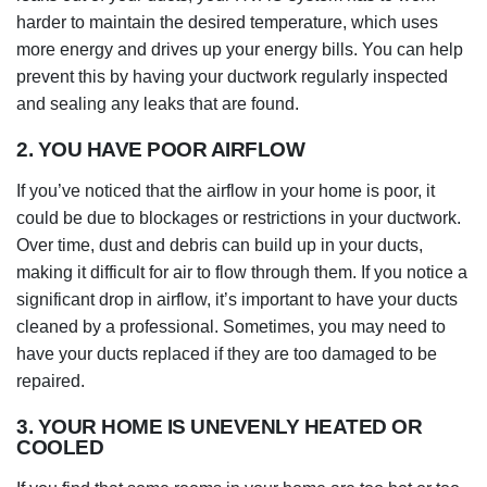
harder to maintain the desired temperature, which uses
more energy and drives up your energy bills. You can help
prevent this by having your ductwork regularly inspected
and sealing any leaks that are found.
2. YOU HAVE POOR AIRFLOW
If you’ve noticed that the airflow in your home is poor, it
could be due to blockages or restrictions in your ductwork.
Over time, dust and debris can build up in your ducts,
making it difficult for air to flow through them. If you notice a
significant drop in airflow, it’s important to have your ducts
cleaned by a professional. Sometimes, you may need to
have your ducts replaced if they are too damaged to be
repaired.
3. YOUR HOME IS UNEVENLY HEATED OR
COOLED