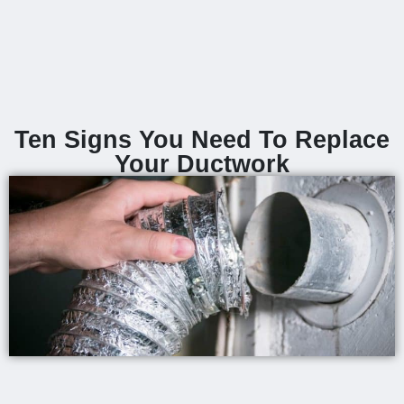
Ten Signs You Need To Replace
Your Ductwork