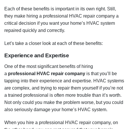
Each of these benefits is important in its own right. Still,
they make hiring a professional HVAC repair company a
critical decision if you want your home’s HVAC system
repaired quickly and correctly.
Let’s take a closer look at each of these benefits:
Experience and Expertise
One of the most significant benefits of hiring
a
professional HVAC repair company
is that you’ll be
tapping into their experience and expertise. HVAC systems
are complex, and trying to repair them yourself if you’re not
a trained professional is often more trouble than it’s worth.
Not only could you make the problem worse, but you could
also seriously damage your home’s HVAC system.
When you hire a professional HVAC repair company, on