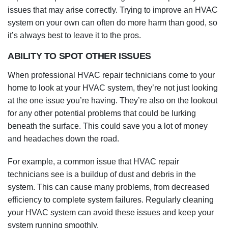
issues that may arise correctly. Trying to improve an HVAC
system on your own can often do more harm than good, so
it’s always best to leave it to the pros.
ABILITY TO SPOT OTHER ISSUES
When professional HVAC repair technicians come to your
home to look at your HVAC system, they’re not just looking
at the one issue you’re having. They’re also on the lookout
for any other potential problems that could be lurking
beneath the surface. This could save you a lot of money
and headaches down the road.
For example, a common issue that HVAC repair
technicians see is a buildup of dust and debris in the
system. This can cause many problems, from decreased
efficiency to complete system failures. Regularly cleaning
your HVAC system can avoid these issues and keep your
system running smoothly.