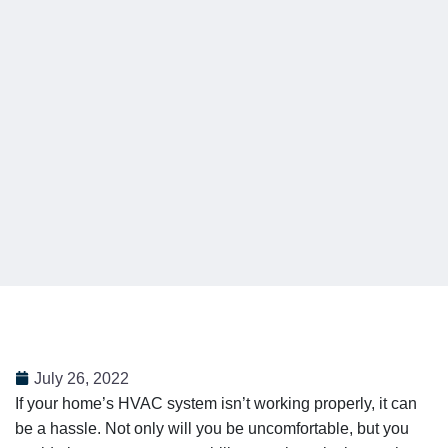
July 26, 2022
If your home’s HVAC system isn’t working properly, it can
be a hassle. Not only will you be uncomfortable, but you