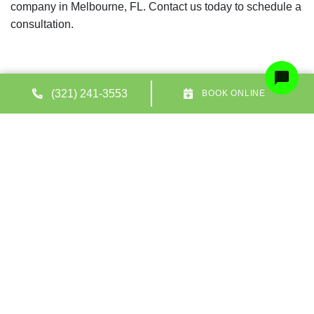
company in Melbourne, FL. Contact us today to schedule a
consultation.
(321) 241-3553
BOOK ONLINE
Share:
Facebook
Twitter
WhatsApp
Telegram
Email