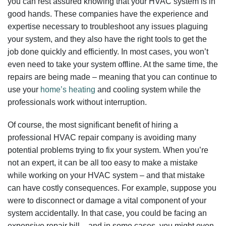
you can rest assured knowing that your HVAC system is in
good hands. These companies have the experience and
expertise necessary to troubleshoot any issues plaguing
your system, and they also have the right tools to get the
job done quickly and efficiently. In most cases, you won’t
even need to take your system offline. At the same time, the
repairs are being made – meaning that you can continue to
use your
home’s heating
and cooling system while the
professionals work without interruption.
Of course, the most significant benefit of hiring a
professional HVAC repair company is avoiding many
potential problems trying to fix your system. When you’re
not an expert, it can be all too easy to make a mistake
while working on your HVAC system – and that mistake
can have costly consequences. For example, suppose you
were to disconnect or damage a vital component of your
system accidentally. In that case, you could be facing an
expensive repair bill – and in some cases, you might even