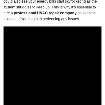
could also see your energy bills start skyrocketing as the
system struggles to keep up. This is why it’s essential to
hire a
professional HVAC repair company
as soon as
possible if you begin experiencing any issues.