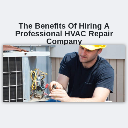
The Benefits Of Hiring A
Professional HVAC Repair
Company