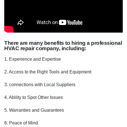
There are many benefits to hiring a professional
HVAC repair company, including:
1. Experience and Expertise
2. Access to the Right Tools and Equipment
3. connections with Local Suppliers
4. Ability to Spot Other Issues
5. Warranties and Guarantees
6. Peace of Mind