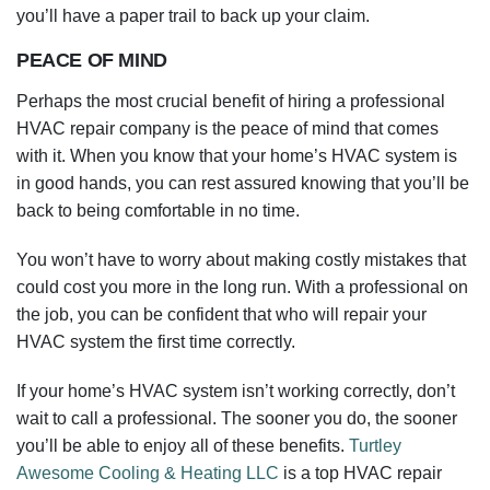
you’ll have a paper trail to back up your claim.
PEACE OF MIND
Perhaps the most crucial benefit of hiring a professional
HVAC repair company is the peace of mind that comes
with it. When you know that your home’s HVAC system is
in good hands, you can rest assured knowing that you’ll be
back to being comfortable in no time.
You won’t have to worry about making costly mistakes that
could cost you more in the long run. With a professional on
the job, you can be confident that who will repair your
HVAC system the first time correctly.
If your home’s HVAC system isn’t working correctly, don’t
wait to call a professional. The sooner you do, the sooner
you’ll be able to enjoy all of these benefits.
Turtley
Awesome Cooling & Heating LLC
is a top HVAC repair