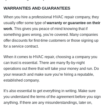
WARRANTIES AND GUARANTEES
When you hire a professional HVAC repair company, they
usually offer some type of
warranty or guarantee on their
work
. This gives you peace of mind knowing that if
something goes wrong, you’re covered. Many companies
offer discounts for first-time customers or those signing up
for a service contract.
When it comes to HVAC repair, choosing a company you
can trust is essential. There are many fly-by-night
operations out there that will take your money and run. Do
your research and make sure you’re hiring a reputable,
established company.
It’s also essential to get everything in writing. Make sure
you understand the terms of the agreement before you sign
anything. If there are any misunderstandings, later on,