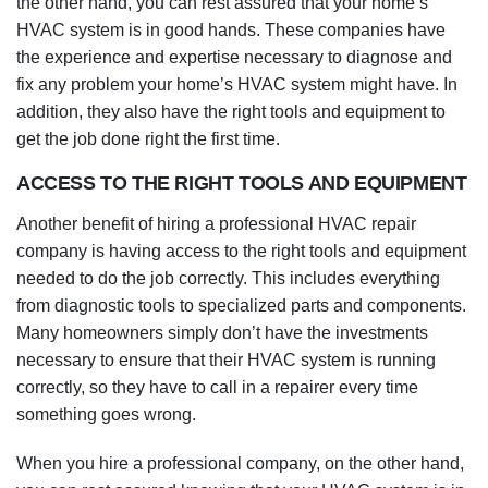
the other hand, you can rest assured that your home’s
HVAC system is in good hands. These companies have
the experience and expertise necessary to diagnose and
fix any problem your home’s HVAC system might have. In
addition, they also have the right tools and equipment to
get the job done right the first time.
ACCESS TO THE RIGHT TOOLS AND EQUIPMENT
Another benefit of hiring a professional HVAC repair
company is having access to the right tools and equipment
needed to do the job correctly. This includes everything
from diagnostic tools to specialized parts and components.
Many homeowners simply don’t have the investments
necessary to ensure that their HVAC system is running
correctly, so they have to call in a repairer every time
something goes wrong.
When you hire a professional company, on the other hand,