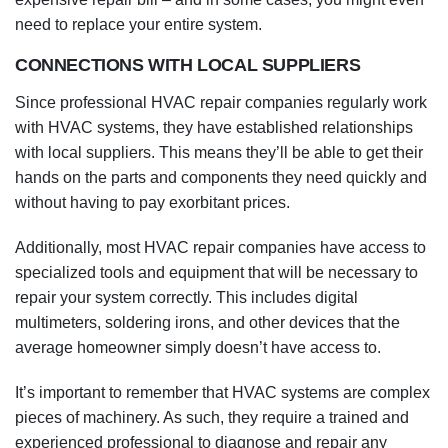
need to replace your entire system.
CONNECTIONS WITH LOCAL SUPPLIERS
Since professional HVAC repair companies regularly work
with HVAC systems, they have established relationships
with local suppliers. This means they’ll be able to get their
hands on the parts and components they need quickly and
without having to pay exorbitant prices.
Additionally, most HVAC repair companies have access to
specialized tools and equipment that will be necessary to
repair your system correctly. This includes digital
multimeters, soldering irons, and other devices that the
average homeowner simply doesn’t have access to.
It’s important to remember that HVAC systems are complex
pieces of machinery. As such, they require a trained and
experienced professional to diagnose and repair any