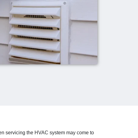
even servicing the HVAC system may come to