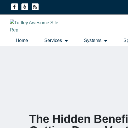
Skip
Skip
to
to
Content
navigation
Home
Services
Systems
Sp
The Hidden Benefi