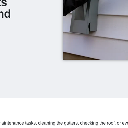
ts
nd
ntenance tasks, cleaning the gutters, checking the roof, or 