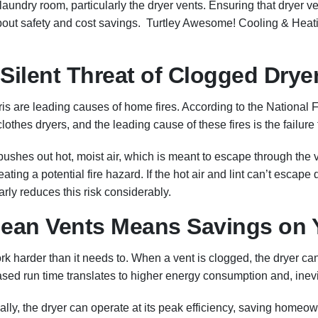
undry room, particularly the dryer vents. Ensuring that dryer ven
about safety and cost savings. Turtley Awesome! Cooling & Heati
 Silent Threat of Clogged Drye
bris are leading causes of home fires. According to the National 
clothes dryers, and the leading cause of these fires is the failure
shes out hot, moist air, which is meant to escape through the v
eating a potential fire hazard. If the hot air and lint can’t escape
rly reduces this risk considerably.
Clean Vents Means Savings on 
harder than it needs to. When a vent is clogged, the dryer can’t 
sed run time translates to higher energy consumption and, inevitab
cally, the dryer can operate at its peak efficiency, saving home