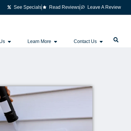
See Specials
Read Reviews
Leave A Review
 Us
Learn More
Contact Us