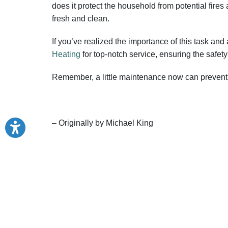
does it protect the household from potential fires
fresh and clean.
If you’ve realized the importance of this task and
Heating
for top-notch service, ensuring the safet
Remember, a little maintenance now can prevent 
– Originally by Michael King