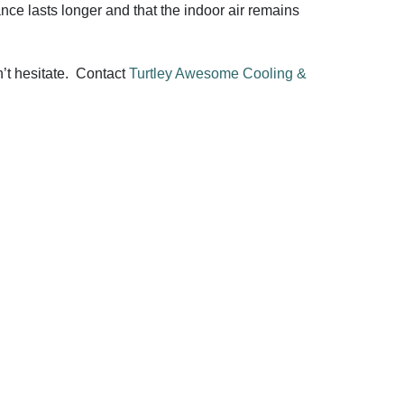
ance lasts longer and that the indoor air remains
n’t hesitate. Contact
Turtley Awesome Cooling &