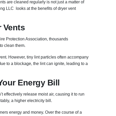
ts are cleaned regularly is not just a matter of
ng LLC looks at the benefits of dryer vent
r Vents
Fire Protection Association, thousands
 to clean them.
ent. However, tiny lint particles often accompany
 due to a blockage, the lint can ignite, leading to a
Your Energy Bill
effectively release moist air, causing it to run
ly, a higher electricity bill.
owners energy and money. Over the course of a