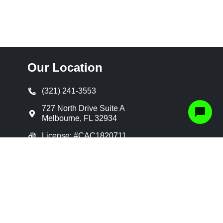
Our Location
(321) 241-3553
727 North Drive Suite A
Melbourne
,
FL
32934
License: #CAC1820711