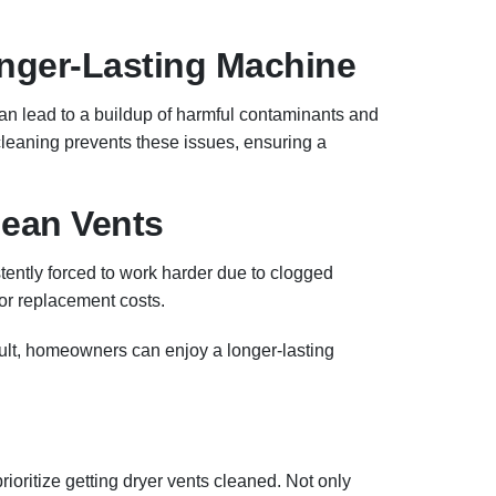
Longer-Lasting Machine
can lead to a buildup of harmful contaminants and
leaning prevents these issues, ensuring a
lean Vents
stently forced to work harder due to clogged
or replacement costs.
ult, homeowners can enjoy a longer-lasting
ioritize getting dryer vents cleaned. Not only