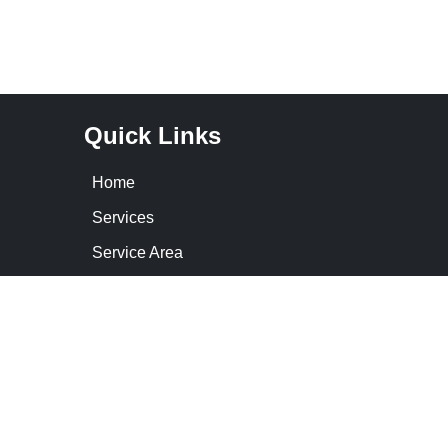
Quick Links
Home
Services
Service Area
Contact Us
Cookie Policy
Privacy Statement
Opt-out preferences