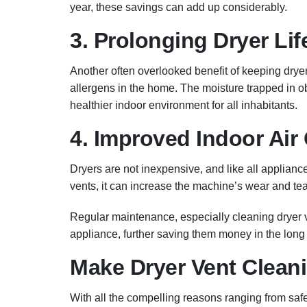
year, these savings can add up considerably.
3. Prolonging Dryer Li
Another often overlooked benefit of keeping dryer
allergens in the home. The moisture trapped in 
healthier indoor environment for all inhabitants.
4. Improved Indoor Air 
Dryers are not inexpensive, and like all applianc
vents, it can increase the machine’s wear and te
Regular maintenance, especially cleaning dryer 
appliance, further saving them money in the long 
Make Dryer Vent Cleanin
With all the compelling reasons ranging from safe