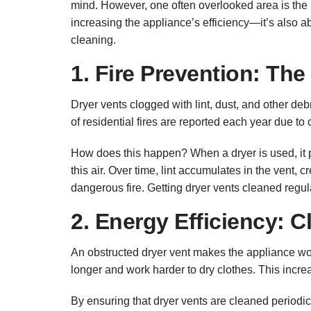
mind. However, one often overlooked area is the la
increasing the appliance’s efficiency—it’s also 
cleaning.
1. Fire Prevention: The
Dryer vents clogged with lint, dust, and other de
of residential fires are reported each year due to 
How does this happen? When a dryer is used, it pu
this air. Over time, lint accumulates in the vent, cr
dangerous fire. Getting dryer vents cleaned regula
2. Energy Efficiency: 
An obstructed dryer vent makes the appliance work 
longer and work harder to dry clothes. This increa
By ensuring that dryer vents are cleaned periodi