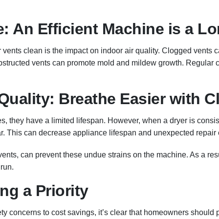
fe: An Efficient Machine is a 
 vents clean is the impact on indoor air quality. Clogged vents 
obstructed vents can promote mold and mildew growth. Regular c
Quality: Breathe Easier with C
es, they have a limited lifespan. However, when a dryer is consi
ar. This can decrease appliance lifespan and unexpected repair 
vents, can prevent these undue strains on the machine. As a res
run.
g a Priority
ty concerns to cost savings, it’s clear that homeowners should pr