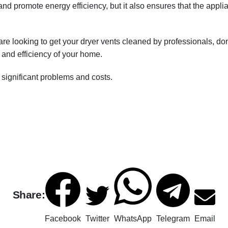
 and promote energy efficiency, but it also ensures that the appli
 are looking to get your dryer vents cleaned by professionals, do
y and efficiency of your home.
significant problems and costs.
Share:
Facebook
Twitter
WhatsApp
Telegram
Email