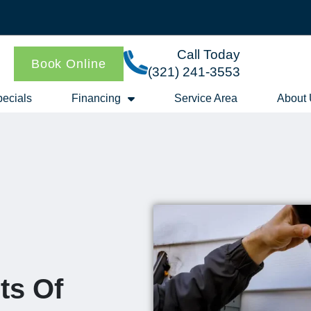
Call Today
Book Online
(321) 241-3553
ecials
Financing
Service Area
About
ts Of