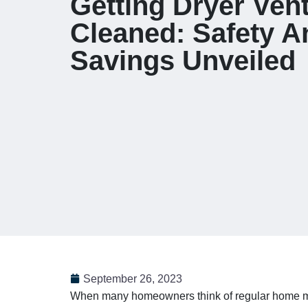
Getting Dryer Ven
Cleaned: Safety A
Savings Unveiled
September 26, 2023
When many homeowners think of regular home mai