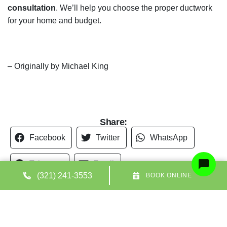
Share:
Facebook
Twitter
WhatsApp
Telegram
Email
(321) 241-3553
BOOK ONLINE