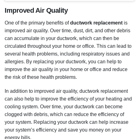
several health problems, including respiratory issues and
allergies. By replacing your ductwork, you can help to
improve the air quality in your home or office and reduce
the risk of these health problems.
In addition to improved air quality, ductwork replacement
can also help to improve the efficiency of your heating and
cooling system. Over time, your ductwork can become
clogged with debris, which can reduce the efficiency of
your system. Replacing your ductwork can help increase
your system’s efficiency and save you money on your
energy bills.
INCREASED ENERGY EFFICIENCY
Another benefit of
ductwork replacement
is increased
energy efficiency. When your ductwork is clogged with
debris, it can restrict the flow of air and make your heating