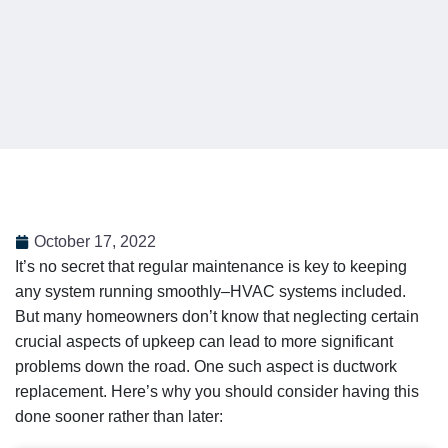
October 17, 2022
It’s no secret that regular maintenance is key to keeping
any system running smoothly–HVAC systems included.
But many homeowners don’t know that neglecting certain
crucial aspects of upkeep can lead to more significant
problems down the road. One such aspect is ductwork
replacement. Here’s why you should consider having this
done sooner rather than later: