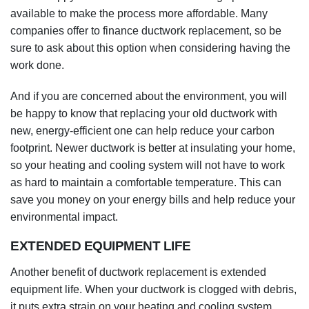
be happy to know that replacing your old ductwork with
new, energy-efficient one can help reduce your carbon
footprint. Newer ductwork is better at insulating your home,
so your heating and cooling system will not have to work
as hard to maintain a comfortable temperature. This can
save you money on your energy bills and help reduce your
environmental impact.
EXTENDED EQUIPMENT LIFE
Another benefit of ductwork replacement is extended
equipment life. When your ductwork is clogged with debris,
it puts extra strain on your heating and cooling system,
leading to premature wear and tear. By replacing your
ductwork, you can help to extend the life of your heating
and cooling system and avoid the need for costly repairs or
replacements down the road.
In addition, ductwork replacement can improve the