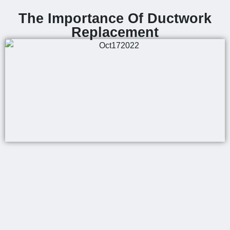
The Importance Of Ductwork
Replacement