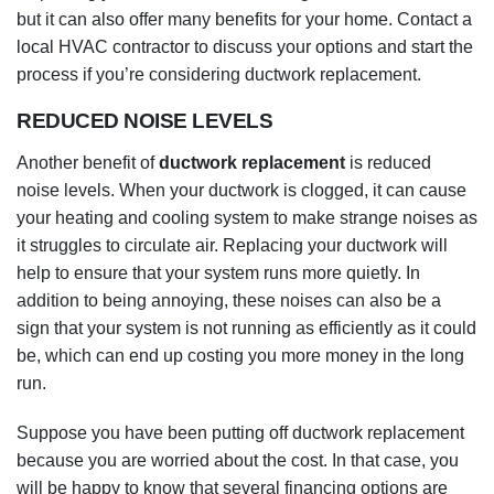
noise levels. When your ductwork is clogged, it can cause
your heating and cooling system to make strange noises as
it struggles to circulate air. Replacing your ductwork will
help to ensure that your system runs more quietly. In
addition to being annoying, these noises can also be a
sign that your system is not running as efficiently as it could
be, which can end up costing you more money in the long
run.
Suppose you have been putting off ductwork replacement
because you are worried about the cost. In that case, you
will be happy to know that several financing options are
available to make the process more affordable. Many
companies offer to finance ductwork replacement, so be
sure to ask about this option when considering having the
work done.
And if you are concerned about the environment, you will