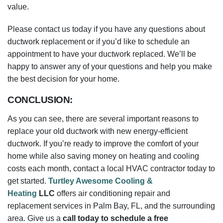
the best decision for your home.
CONCLUSION:
As you can see, there are several important reasons to
replace your old ductwork with new energy-efficient
ductwork. If you’re ready to improve the comfort of your
home while also saving money on heating and cooling
costs each month, contact a local HVAC contractor today to
get started.
Turtley Awesome Cooling &
Heating
LLC
offers air conditioning repair and
replacement services in Palm Bay, FL, and the surrounding
area. Give us a
call today to schedule a free
consultation
. We’ll help you choose the proper ductwork
for your home and budget.
– Originally by Michael King