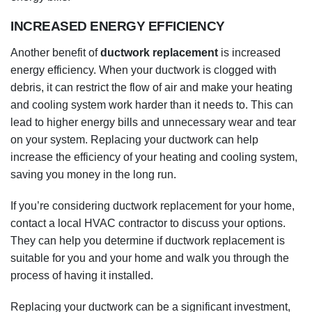
and cooling system work harder than it needs to. This can
lead to higher energy bills and unnecessary wear and tear
on your system. Replacing your ductwork can help
increase the efficiency of your heating and cooling system,
saving you money in the long run.
If you’re considering ductwork replacement for your home,
contact a local HVAC contractor to discuss your options.
They can help you determine if ductwork replacement is
suitable for you and your home and walk you through the
process of having it installed.
Replacing your ductwork can be a significant investment,
but it can also offer many benefits for your home. Contact a
local HVAC contractor to discuss your options and start the
process if you’re considering ductwork replacement.
REDUCED NOISE LEVELS
Another benefit of
ductwork replacement
is reduced