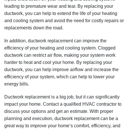
efficiency of your heating and cooling system. Clogged
ductwork can restrict air flow, making your system work
harder to heat and cool your home. By replacing your
ductwork, you can help improve airflow and increase the
efficiency of your system, which can help to lower your
energy bills.
Ductwork replacement is a big job, but it can significantly
impact your home. Contact a qualified HVAC contractor to
discuss your options and get an estimate. With proper
planning and execution, ductwork replacement can be a
great way to improve your home’s comfort, efficiency, and
value.
Please contact us today if you have any questions about
ductwork replacement or if you’d like to schedule an
appointment to have your ductwork replaced. We’ll be
happy to answer any of your questions and help you make