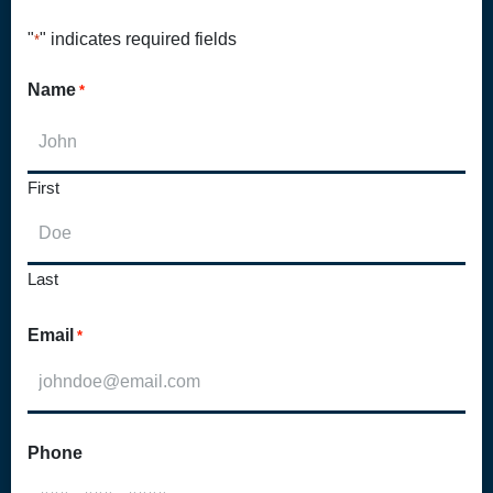
"
" indicates required fields
*
Name
*
First
Last
Email
*
Phone