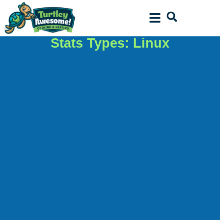
Skip
Skip
to
to
Content
navigation
Stats Types: Linux