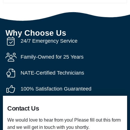
Why Choose Us
24/7 Emergency Service
Family-Owned for 25 Years
NATE-Certified Technicians
100% Satisfaction Guaranteed
Contact Us
We would love to hear from you! Please fill out this form
and we will get in touch with you shortly.