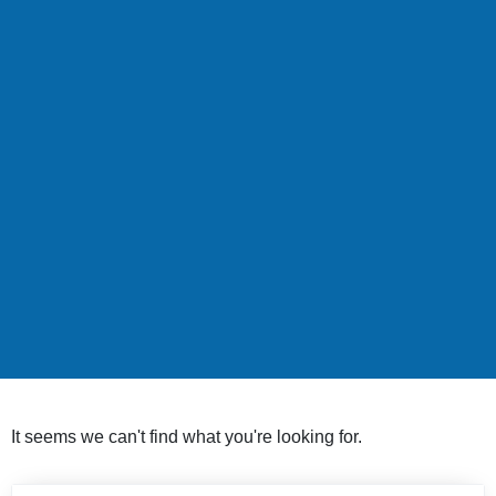
It seems we can't find what you're looking for.