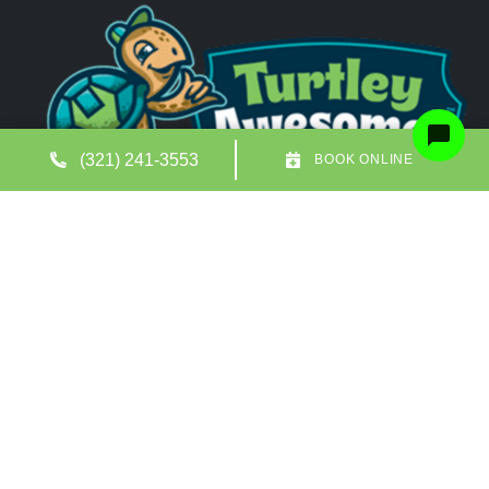
(321) 241-3553
BOOK ONLINE
Quick Links
Our Location
(321) 241-3553
727 North Drive Suite A
Melbourne
,
FL
32934