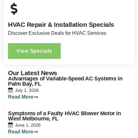
HVAC Repair & Installation Specials
Discover Exclusive Deals for HVAC Services
View Specials
Our Latest News
Advantages of Variable-Speed AC Systems in
Palm Bay, FL
July 1, 2026
Read More
Symptoms of a Faulty HVAC Blower Motor in
West Melbourne, FL
June 1, 2026
Read More