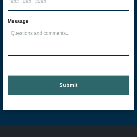
Message